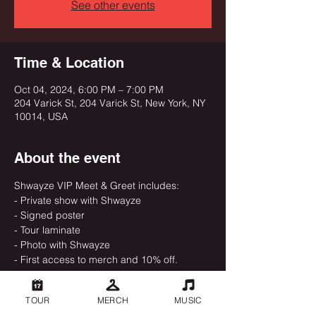
See other events
Time & Location
Oct 04, 2024, 6:00 PM – 7:00 PM
204 Varick St, 204 Varick St, New York, NY
10014, USA
About the event
Shwayze VIP Meet & Greet includes:
- Private show with Shwayze
- Signed poster
- Tour laminate
- Photo with Shwayze
- First access to merch and 10% off.
TOUR
MERCH
MUSIC