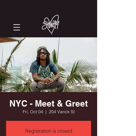
NYC - Meet & Greet
Fri, Oct 04
  |  
204 Varick St
Registration is closed