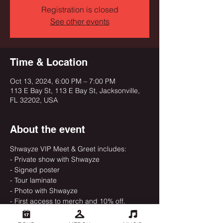
Registration is closed
See other events
Time & Location
Oct 13, 2024, 6:00 PM – 7:00 PM
113 E Bay St, 113 E Bay St, Jacksonville,
FL 32202, USA
About the event
Shwayze VIP Meet & Greet includes:
- Private show with Shwayze
- Signed poster
- Tour laminate
- Photo with Shwayze
- First access to merch and 10% off.