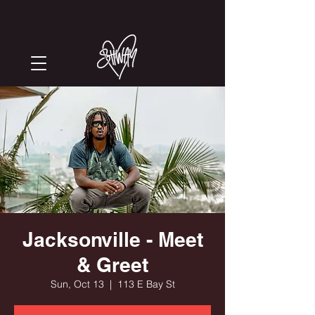
Jacksonville - Meet
& Greet
Sun, Oct 13
  |  
113 E Bay St